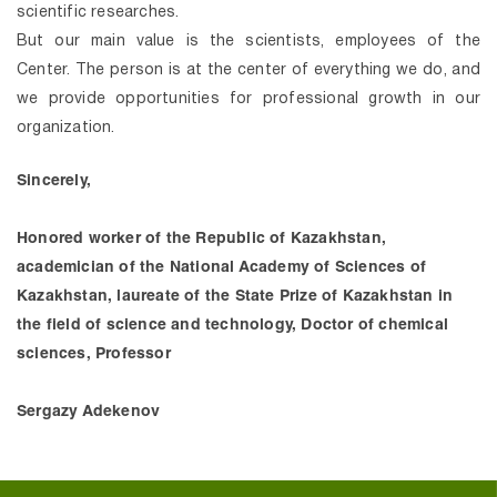
scientific researches.
But our main value is the scientists, employees of the
Center. The person is at the center of everything we do, and
we provide opportunities for professional growth in our
organization.
Sincerely,
Honored worker of the Republic of Kazakhstan,
academician of the National Academy of Sciences of
Kazakhstan, laureate of the State Prize of Kazakhstan in
the field of science and technology, Doctor of chemical
sciences, Professor
Sergazy Adekenov