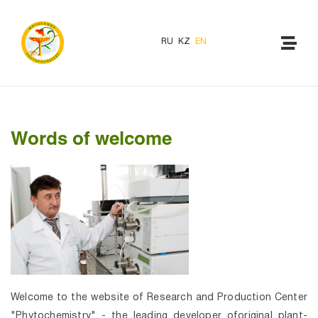
RU
KZ
EN
Words of welcome
Welcome to the website of Research and Production Center
"Phytochemistry" - the leading developer oforiginal plant-