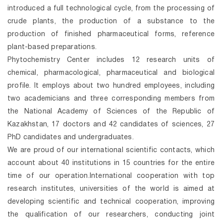
introduced a full technological cycle, from the processing of
crude plants, the production of a substance to the
production of finished pharmaceutical forms, reference
plant-based preparations.
Phytochemistry Center includes 12 research units of
chemical, pharmacological, pharmaceutical and biological
profile. It employs about two hundred employees, including
two academicians and three corresponding members from
the National Academy of Sciences of the Republic of
Kazakhstan, 17 doctors and 42 candidates of sciences, 27
PhD candidates and undergraduates.
We are proud of our international scientific contacts, which
account about 40 institutions in 15 countries for the entire
time of our operation.International cooperation with top
research institutes, universities of the world is aimed at
developing scientific and technical cooperation, improving
the qualification of our researchers, conducting joint